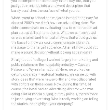
you accomplish for clients day-in and day-out, that you
just got diminished into a one word description that
barely scratches the surface of what you do.
When I went to school and majored in marketing (yay for
class of 2002!), we didn’t have an advertising class. We
didn’t concentrate on evaluating how to construct an ad
plan across different mediums. What we concentrated
on was market and financial analysis that would give us
the basis for how we could communicate a brand’s
message to the target audience. After all, how could you
make a sound decision without looking at past data?
Straight out of college, I worked largely in marketing and
public relations in the hospitality industry – Caesars
Palace and Wynn International. Here, we worked on
getting coverage – editorial features. We came up with
story ideas that were newsworthy and we collaborated
with editors on these ideas. Now, during this time, of
course, the hotel had an advertising director who was
doing a lot of media buying, but my point is, there’s more
to just buying advertising. Who is really working on telling
the stories that highlight your company?