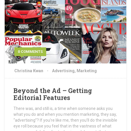
0 COMMENTS
Christina Kwan
Advertising
,
Marketing
Beyond the Ad – Getting
Editorial Features
There was, and still is, a time when someone asks you
what you do and when you mention marketing, they say,
“advertising”? If you’re like me, then you’ll do the invisible
eye roll because you feel that in the vastness of what