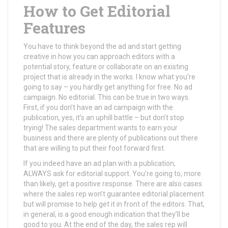
How to Get Editorial
Features
You have to think beyond the ad and start getting
creative in how you can approach editors with a
potential story, feature or collaborate on an existing
project that is already in the works. I know what you’re
going to say – you hardly get anything for free. No ad
campaign. No editorial. This can be true in two ways.
First, if you don’t have an ad campaign with the
publication, yes, it’s an uphill battle – but don’t stop
trying! The sales department wants to earn your
business and there are plenty of publications out there
that are willing to put their foot forward first.
If you indeed have an ad plan with a publication,
ALWAYS ask for editorial support. You’re going to, more
than likely, get a positive response. There are also cases
where the sales rep won’t guarantee editorial placement
but will promise to help get it in front of the editors. That,
in general, is a good enough indication that they’ll be
good to you. At the end of the day, the sales rep will