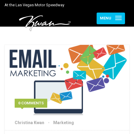
At the Las Vegas Motor Speedway
MENU
0 COMMENTS
Christina Kwan
Marketing