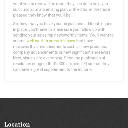
want you to renew. The more they can do to help you
surround your advertising plan with editorial, the more
pleased they know that you’ll be.
So, now that you have your ad plan and editorial request
in place, you’ll have to make sure you follow up with
sending your sales rep newsworthy items. You’ll want to
submit
well-written press releases
that have
newsworthy announcements such as new products,
company advancements or new significant endeavors.
Next, visuals are everything. Send the publication hi-
resolution images (that’s 300 dpi people!) so that they
can have a great supplement to the editorial.
Location