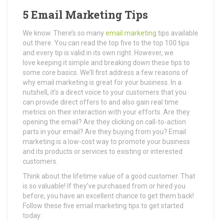
5 Email Marketing Tips
We know. There’s so many
email marketing
tips available
out there. You can read the top five to the top 100 tips
and every tip is valid in its own right. However, we
love keeping it simple and breaking down these tips to
some core basics. We’ll first address a few reasons of
why email marketing is great for your business. In a
nutshell, it’s a direct voice to your customers that you
can provide direct offers to and also gain real time
metrics on their interaction with your efforts. Are they
opening the email? Are they clicking on call-to-action
parts in your email? Are they buying from you? Email
marketing is a low-cost way to promote your business
and its products or services to existing or interested
customers.
Think about the lifetime value of a good customer. That
is so valuable! If they’ve purchased from or hired you
before, you have an excellent chance to get them back!
Follow these five email marketing tips to get started
today: