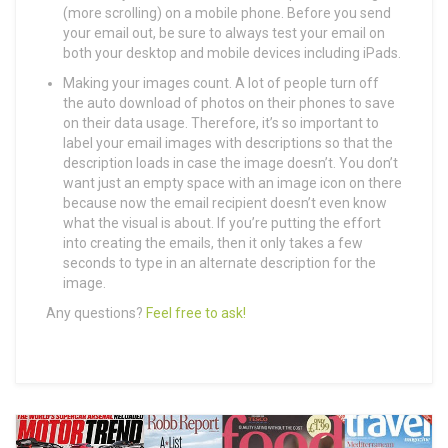
(more scrolling) on a mobile phone. Before you send
your email out, be sure to always test your email on
both your desktop and mobile devices including iPads.
Making your images count. A lot of people turn off
the auto download of photos on their phones to save
on their data usage. Therefore, it’s so important to
label your email images with descriptions so that the
description loads in case the image doesn’t. You don’t
want just an empty space with an image icon on there
because now the email recipient doesn’t even know
what the visual is about. If you’re putting the effort
into creating the emails, then it only takes a few
seconds to type in an alternate description for the
image.
Any questions?
Feel free to ask!