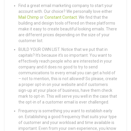
Find a great email marketing company to start your
account with. Our choice? We personally love either
Mail Chimp
or
Constant Contact
. We find that the
building and design tools offered on these platforms
make it easy to create beautiful looking emails. There
are different prices depending on the size of your
customer list.
BUILD YOUR OWN LIST. Notice that we put that in
capitals? It’s because it’s so important. You want to
effectively reach people who are interested in your
company and it does no good to try to send
communications to every email you can get a hold of
– not to mention, this is not allowed! So please, create
a proper opt-in on your website and if customers
sign-up at your place of business, have them check
mark to opt-in. This will serve you well in the case that
the opt-in of a customer email is ever challenged.
Frequency is something you want to establish early
on. Establishing a good frequency that suits your type
of customer and your workload and time available is
important. Even from your own experience, you know