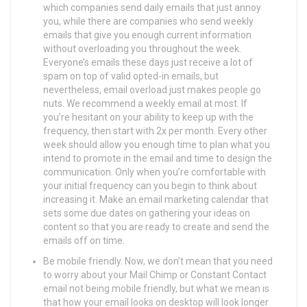
which companies send daily emails that just annoy
you, while there are companies who send weekly
emails that give you enough current information
without overloading you throughout the week.
Everyone’s emails these days just receive a lot of
spam on top of valid opted-in emails, but
nevertheless, email overload just makes people go
nuts. We recommend a weekly email at most. If
you’re hesitant on your ability to keep up with the
frequency, then start with 2x per month. Every other
week should allow you enough time to plan what you
intend to promote in the email and time to design the
communication. Only when you’re comfortable with
your initial frequency can you begin to think about
increasing it. Make an email marketing calendar that
sets some due dates on gathering your ideas on
content so that you are ready to create and send the
emails off on time.
Be mobile friendly. Now, we don’t mean that you need
to worry about your Mail Chimp or Constant Contact
email not being mobile friendly, but what we mean is
that how your email looks on desktop will look longer