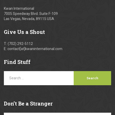
Kwan International
7005 Speedway Blvd. Suite F-109
Las Vegas, Nevada, 89115 USA
Give
Us a Shout
T: (702) 292-5112
E: contact[at]kwaninternational.com
Find
Stuff
Don’t
Be a Stranger